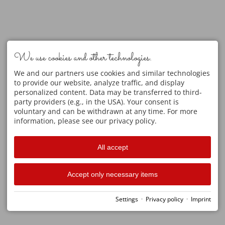
We use cookies and other technologies.
We and our partners use cookies and similar technologies
to provide our website, analyze traffic, and display
personalized content. Data may be transferred to third-
party providers (e.g., in the USA). Your consent is
voluntary and can be withdrawn at any time. For more
information, please see our privacy policy.
All accept
Accept only necessary items
Settings
·
Privacy policy
·
Imprint